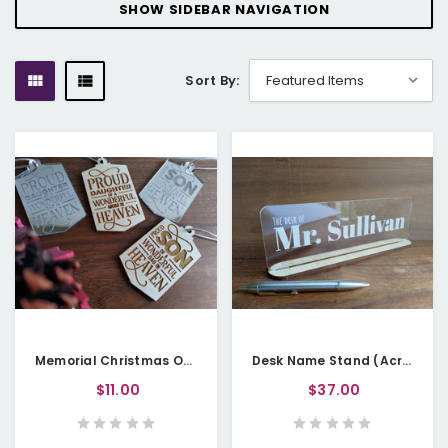
SHOW SIDEBAR NAVIGATION
Sort By:
Memorial Christmas Ornament (Wood or Acrylic) - Heaven Lantern
Desk Name Stand (Acrylic & Wood) - Personalisable
$11.00
$37.00