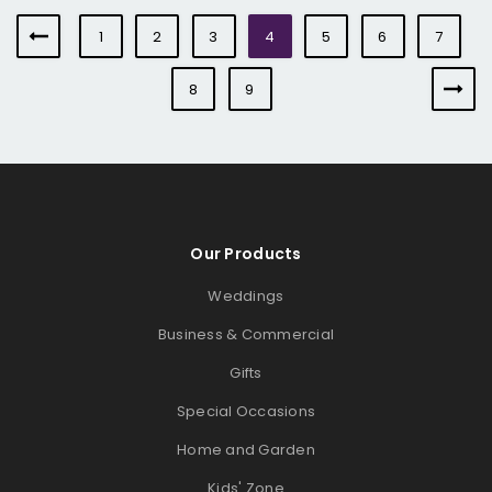
1
2
3
4
5
6
7
8
9
Our Products
Weddings
Business & Commercial
Gifts
Special Occasions
Home and Garden
Kids' Zone