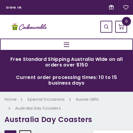
SIGN IN
0
Free Standard Shipping Australia Wide on all
orders over $150
Current order processing times: 10 to 15
business days
Home
Special Occasions
Aussie Gifts
Australia Day Coasters
Australia Day Coasters