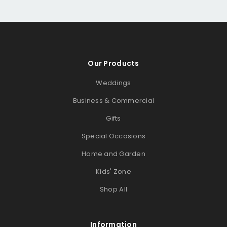
Our Products
Weddings
Business & Commercial
Gifts
Special Occasions
Home and Garden
Kids' Zone
Shop All
Information