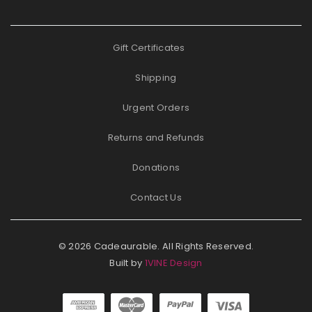
Gift Certificates
Shipping
Urgent Orders
Returns and Refunds
Donations
Contact Us
© 2026 Cadeaurable. All Rights Reserved.
Built by
1VINE Design