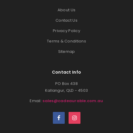
About Us
Contact Us
Privacy Policy
Terms & Conditions
Sitemap
Contact Info
PO Box 438
Kallangur, QLD - 4503
Email:
sales@cadeaurable.com.au