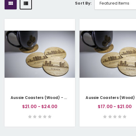
Sort By:
Aussie Coasters (Wood) - City Skylines - Mix and Match (Set of 4)
$21.00 - $24.00
$17.00 - $21.00