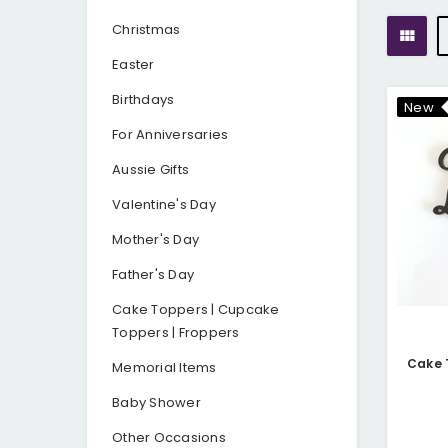
Christmas
Easter
Birthdays
New
For Anniversaries
Aussie Gifts
Valentine's Day
Mother's Day
Father's Day
Cake Toppers | Cupcake
Toppers | Froppers
Memorial Items
Baby Shower
Other Occasions