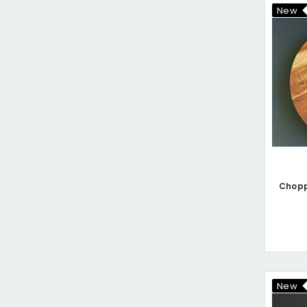
New
New