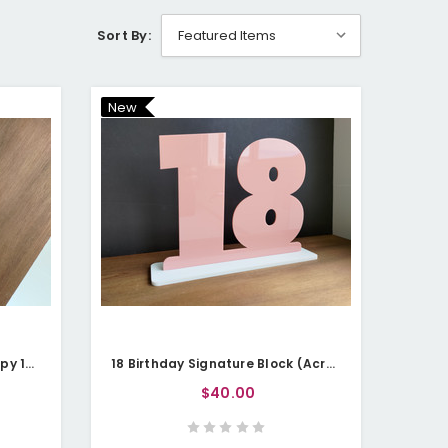
Sort By:
New
Cake Topper (Acrylic) - Happy 18th
18 Birthday Signature Block (Acrylic)
$40.00