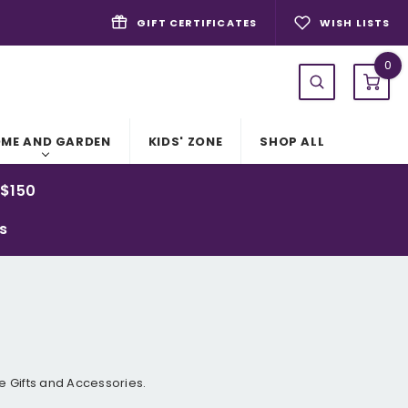
GIFT CERTIFICATES
WISH LISTS
0
ME AND GARDEN
KIDS' ZONE
SHOP ALL
 $150
ys
 Gifts and Accessories.