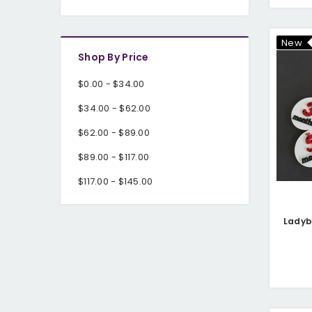
New
Shop By Price
$0.00 - $34.00
$34.00 - $62.00
$62.00 - $89.00
$89.00 - $117.00
$117.00 - $145.00