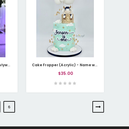
Cake Fropper (Acrylic) - Newlywed Initials (Personalisable)
Cake Fropper (Acrylic) - Name with Age - Double Layered
$35.00
6