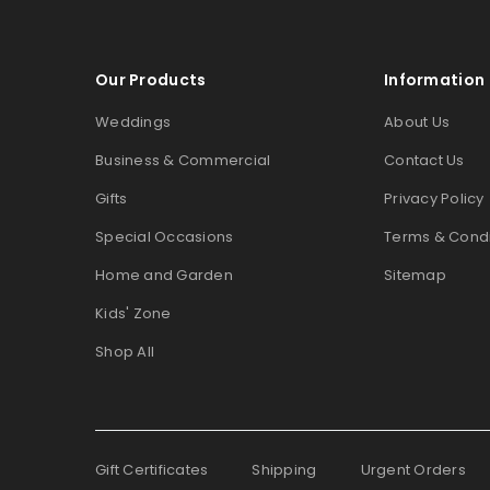
Our Products
Information
Weddings
About Us
Business & Commercial
Contact Us
Gifts
Privacy Policy
Special Occasions
Terms & Condi
Home and Garden
Sitemap
Kids' Zone
Shop All
Gift Certificates
Shipping
Urgent Orders