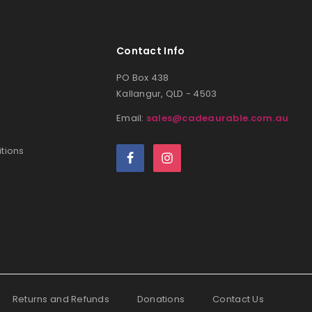
Contact Info
PO Box 438
Kallangur, QLD - 4503
Email:
sales@cadeaurable.com.au
tions
Returns and Refunds
Donations
Contact Us