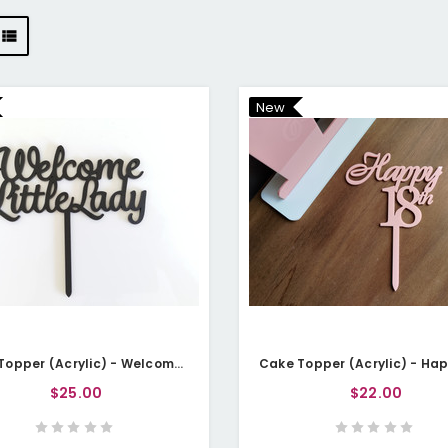
New
Cake Topper (Acrylic) - Welcome Little Lady
$25.00
$22.00