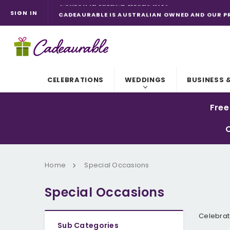
SIGN IN
CADEAURABLE IS AUSTRALIAN OWNED AND OUR P
CADEAURABLE. IT'S "ADORABLE" WITH A C.
CELEBRATIONS
WEDDINGS
BUSINESS 
Free
C
Home
Special Occasions
Special Occasions
Celebrat
Sub Categories