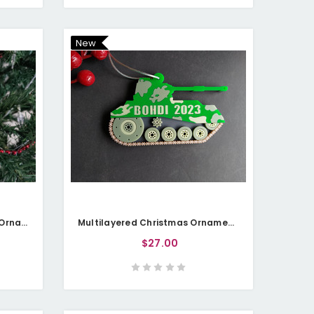
New
Multilayered Christmas Pet Ornament (Acrylic) - Golden Lab - Personalisable
Multilayered Christmas Ornament (Acrylic) - Military Tank - Personalisable
$27.00