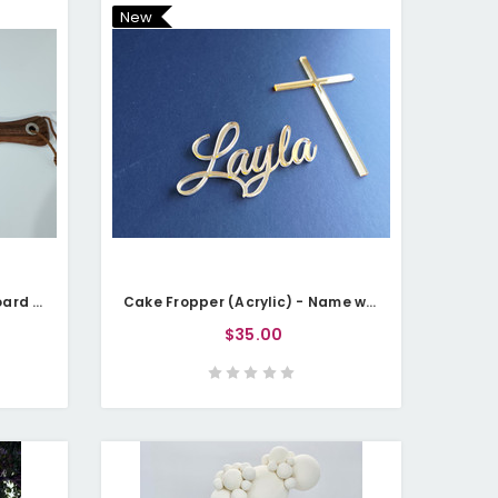
New
Chopping Board / Serving Board - Everything Tastes Better When Name Grills It
Cake Fropper (Acrylic) - Name with Cross
$35.00