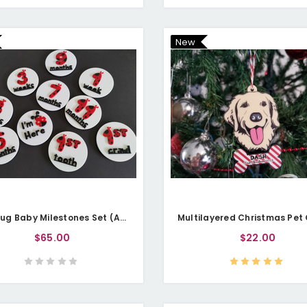
New
Ladybug Baby Milestones Set (Acrylic)
$65.00
$22.00