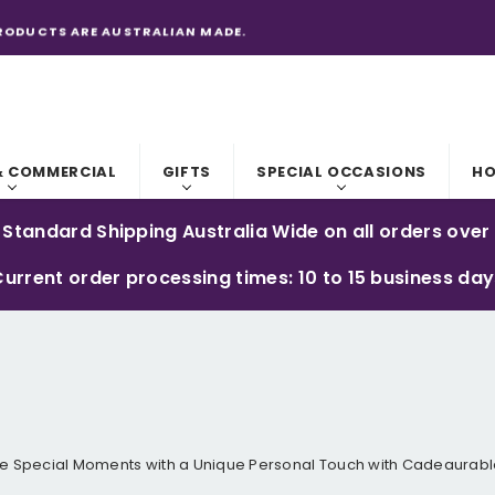
RODUCTS ARE AUSTRALIAN MADE.
& COMMERCIAL
GIFTS
SPECIAL OCCASIONS
HO
 Standard Shipping Australia Wide on all orders over
urrent order processing times: 10 to 15 business da
e Special Moments with a Unique Personal Touch with Cadeaurable