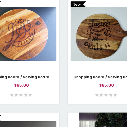
New
Chopping Board / Serving Board - Name's Kitchen
$65.00
$65.00