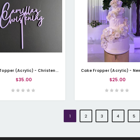
Cake Topper (Acrylic) - Christening with Name
$35.00
$25.00
1
2
3
4
5