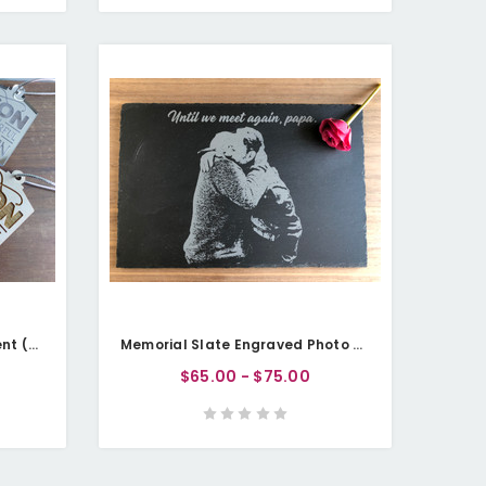
Memorial Christmas Ornament (Wood or Acrylic) - Heaven Lantern
Memorial Slate Engraved Photo Plaque - Personalisable
$65.00 - $75.00