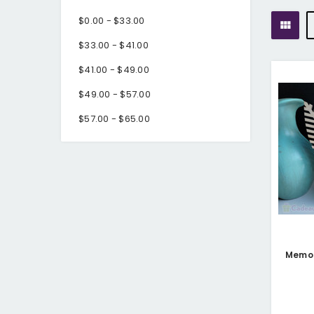
$0.00 - $33.00
$33.00 - $41.00
$41.00 - $49.00
$49.00 - $57.00
$57.00 - $65.00