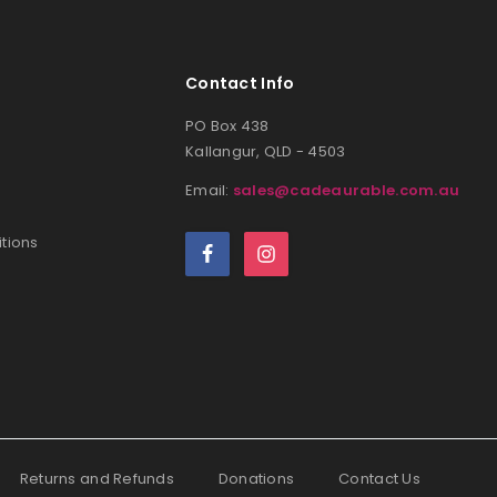
Contact Info
PO Box 438
Kallangur, QLD - 4503
Email:
sales@cadeaurable.com.au
tions
Returns and Refunds
Donations
Contact Us