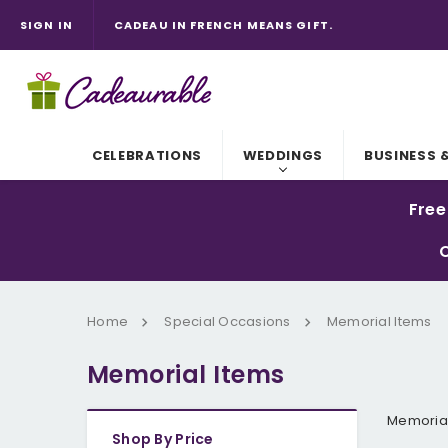
CADEAU IN FRENCH MEANS GIFT.
CADEAURABLE. IT'S "ADORABLE" WITH A C.
SIGN IN
CADEAURABLE IS AUSTRALIAN OWNED AND OUR P
REMEMBER TO CHECK YOUR EMAIL FOR ALL ORDER
CELEBRATIONS
WEDDINGS
BUSINESS 
Free
C
Home
Special Occasions
Memorial Items
Memorial Items
Memorial
Shop By Price