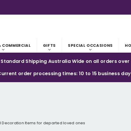
RODUCTS ARE AUSTRALIAN MADE.
S WITH PERSONALISED ITEMS.
& COMMERCIAL
GIFTS
SPECIAL OCCASIONS
HO
 Standard Shipping Australia Wide on all orders over
urrent order processing times: 10 to 15 business da
 Decoration Items for departed loved ones