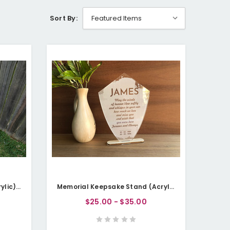
Sort By:
Memorial Garden Stake (Acrylic) - Personalisable
Memorial Keepsake Stand (Acrylic) - Personalisable
$25.00 - $35.00