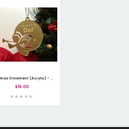
Christmas Ornament (Acrylic) - Angel Memorial - Personalisable
$16.00