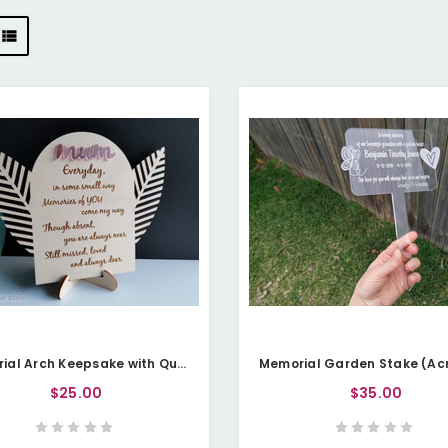
Memorial Arch Keepsake with Quote (Wood) - Personalisable
$25.00
$35.00