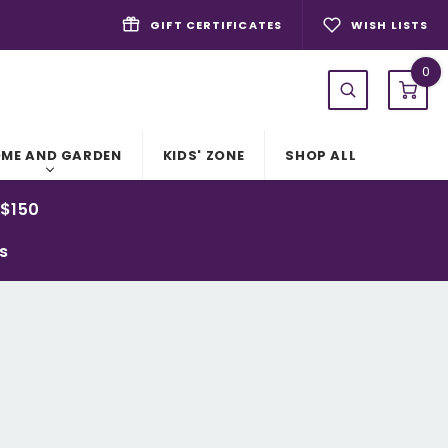
GIFT CERTIFICATES
WISH LISTS
0
ME AND GARDEN
KIDS' ZONE
SHOP ALL
 $150
ys