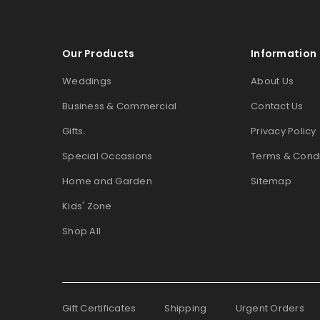
Our Products
Information
Weddings
About Us
Business & Commercial
Contact Us
Gifts
Privacy Policy
Special Occasions
Terms & Condi
Home and Garden
Sitemap
Kids' Zone
Shop All
Gift Certificates
Shipping
Urgent Orders