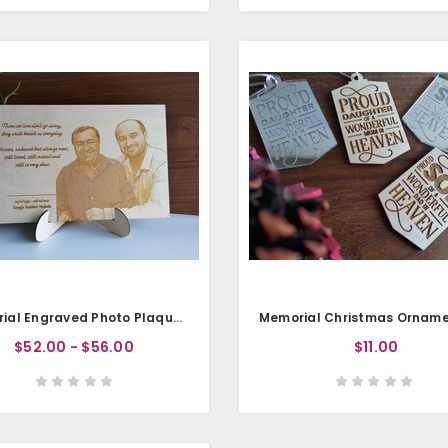
Memorial Engraved Photo Plaque (Plywood) - Personalisable
$52.00 - $56.00
$11.00