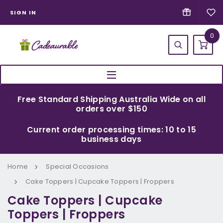
SIGN IN
0
Free Standard Shipping Australia Wide on all
orders over $150
Current order processing times: 10 to 15
business days
Home
Special Occasions
Cake Toppers | Cupcake Toppers | Froppers
Cake Toppers | Cupcake
Toppers | Froppers