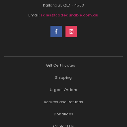
Kallangur, QLD - 4503
Email:
sales@cadeaurable.com.au
Gift Certificates
Shipping
Urgent Orders
Returns and Refunds
Donations
Contact Us