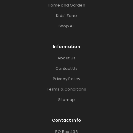
Home and Garden
Kids' Zone
Shop All
Information
About Us
Contact Us
Privacy Policy
Terms & Conditions
Sitemap
Contact Info
PO Box 438