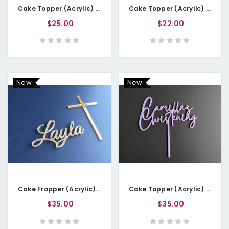
Cake Topper (Acrylic) - Welcome Little Lady
Cake Topper (Acrylic) - Happy 18th
$25.00
$22.00
New
New
Cake Fropper (Acrylic) - Name with Cross
Cake Topper (Acrylic) - Christening with Name
$35.00
$35.00