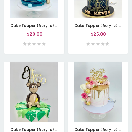
Cake Topper (Acrylic) - Birthday Age in Numbers
Cake Topper (Acrylic) - Birthday Age in Numbers - Double Layered
$20.00
$25.00
Cake Topper (Acrylic) - Baby Name is Two
Cake Topper (Acrylic) - Name 40th Birthday - Double-layered