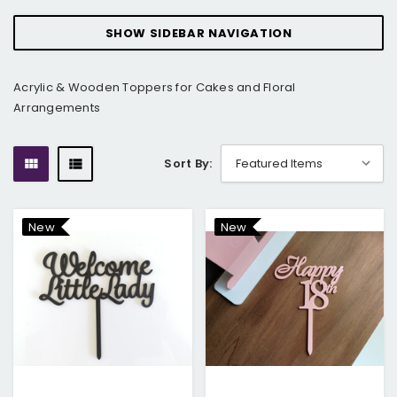
SHOW SIDEBAR NAVIGATION
Acrylic & Wooden Toppers for Cakes and Floral
Arrangements
Sort By:
New
New