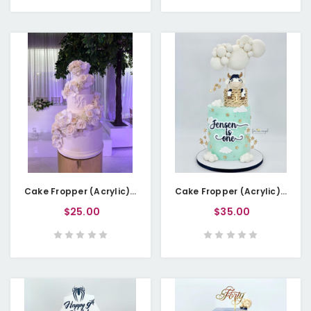
Cake Fropper (Acrylic) - Newlywed Initials (Personalisable)
Cake Fropper (Acrylic) - Name with Age - Double Layered
$25.00
$35.00