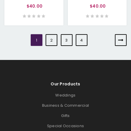
$40.00
$40.00
1
2
3
4
Our Products
Weddings
Business & Commercial
Gifts
Special Occasions