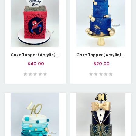
Cake Topper (Acrylic) - Happy Birthday Spider-Themed - Double Layered
Cake Topper (Acrylic) - Birthday Age in Letters
$40.00
$20.00