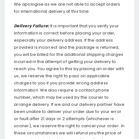
We apologise as we are not able to accept orders
for international delivery at this time.
Delivery Failure:
It is important that you verify your
information is correct before placing your order,
especially your delivery address. If the address
provided is incorrect and the package is returned,
you will be billed for the additional shipping charges
incurred in the attempt of getting your delivery to
reach you. You agree to this by placing an order with
us, we reserve the right to pass on applicable
charges to you if you provide wrong address
information. We also require a contact phone
number, which may be used by the courier to
arrange delivery. If we and our delivery partner have
been unable to deliver your order due to your error
or fault after 21 days or 2 attempts (whichever is
sooner), we reserve the right to cancel your order. In
these circumstances we will refund you the price of