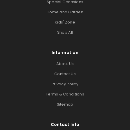
Special Occasions
Home and Garden
Kids' Zone
Shop All
Information
About Us
Contact Us
Privacy Policy
Terms & Conditions
Sitemap
Contact Info