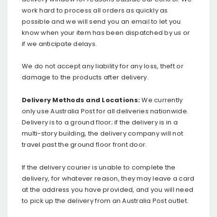
work hard to process all orders as quickly as
possible and we will send you an email to let you
know when your item has been dispatched by us or
if we anticipate delays.
We do not accept any liability for any loss, theft or
damage to the products after delivery.
Delivery Methods and Locations:
We currently
only use Australia Post for all deliveries nationwide.
Delivery is to a ground floor; if the delivery is in a
multi-story building, the delivery company will not
travel past the ground floor front door.
If the delivery courier is unable to complete the
delivery, for whatever reason, they may leave a card
at the address you have provided, and you will need
to pick up the delivery from an Australia Post outlet.