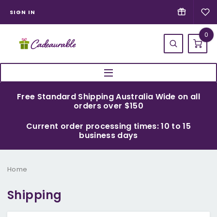
SIGN IN
0
Free Standard Shipping Australia Wide on all
orders over $150
Current order processing times: 10 to 15
business days
Home
Shipping