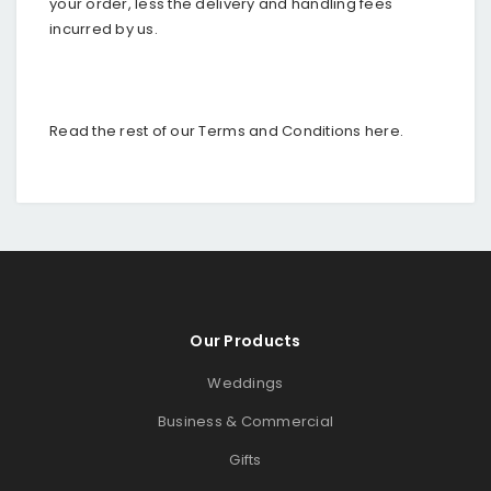
your order, less the delivery and handling fees
incurred by us.
Read the rest of our Terms and Conditions
here
.
Our Products
Weddings
Business & Commercial
Gifts