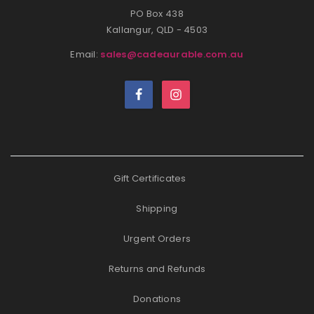
PO Box 438
Kallangur, QLD - 4503
Email:
sales@cadeaurable.com.au
Gift Certificates
Shipping
Urgent Orders
Returns and Refunds
Donations