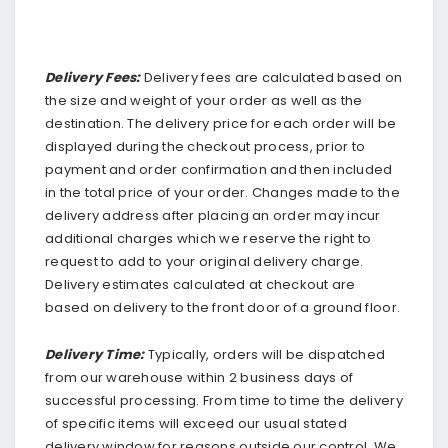
Delivery Fees:
Delivery fees are calculated based on
the size and weight of your order as well as the
destination. The delivery price for each order will be
displayed during the checkout process, prior to
payment and order confirmation and then included
in the total price of your order. Changes made to the
delivery address after placing an order may incur
additional charges which we reserve the right to
request to add to your original delivery charge.
Delivery estimates calculated at checkout are
based on delivery to the front door of a ground floor.
Delivery Time:
Typically, orders will be dispatched
from our warehouse within 2 business days of
successful processing. From time to time the delivery
of specific items will exceed our usual stated
delivery window for reasons outside our control. We