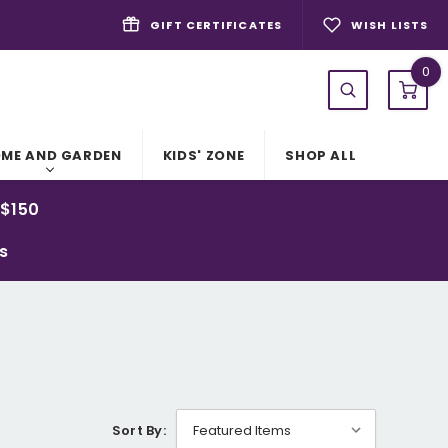
GIFT CERTIFICATES
WISH LISTS
0
ME AND GARDEN
KIDS' ZONE
SHOP ALL
 $150
ys
Sort By: