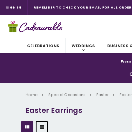
SIGN IN
REMEMBER TO CHECK YOUR EMAIL FOR ALL ORDER
CADEAU IN FRENCH MEANS GIFT.
CELEBRATIONS
WEDDINGS
BUSINESS 
Free
C
Home
Special Occasions
Easter
Easter
Easter Earrings