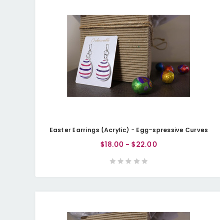
Easter Earrings (Acrylic) - Egg-spressive Curves
$18.00 - $22.00