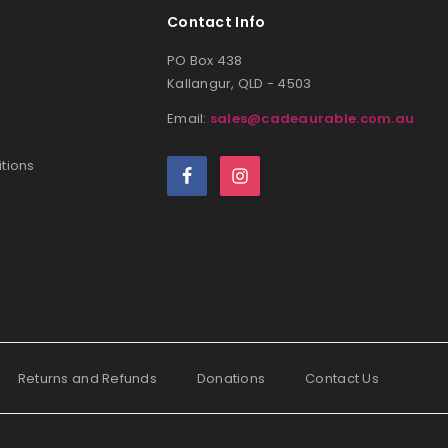
Contact Info
PO Box 438
Kallangur, QLD - 4503
Email:
sales@cadeaurable.com.au
tions
Returns and Refunds
Donations
Contact Us