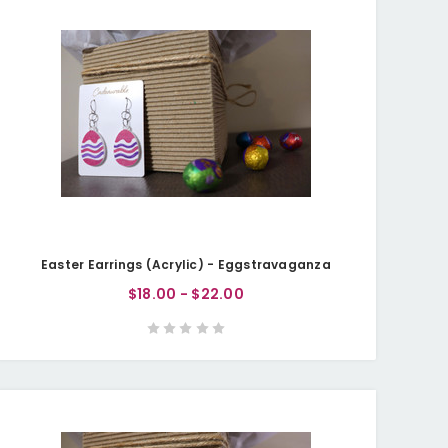
Easter Earrings (Acrylic) - Eggstravaganza
$18.00 - $22.00