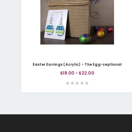
Easter Earrings (Acrylic) - The Egg-ceptional
$18.00 - $22.00