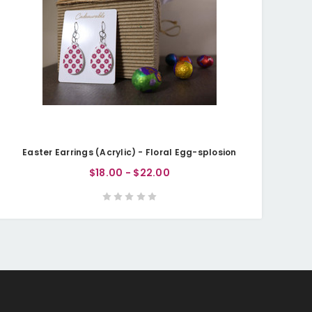
Easter Earrings (Acrylic) - Floral Egg-splosion
$18.00 - $22.00