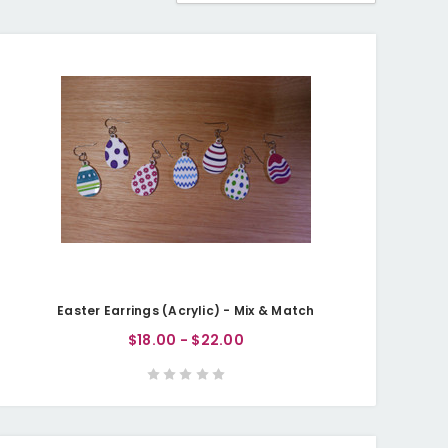
Easter Earrings (Acrylic) - Mix & Match
$18.00 - $22.00