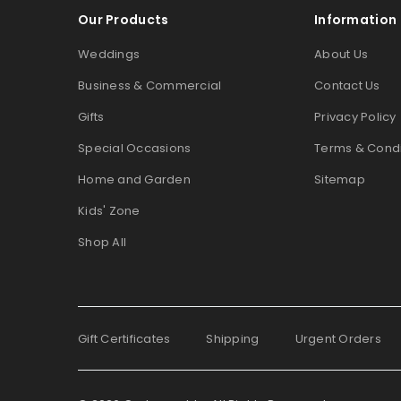
Our Products
Information
Weddings
About Us
Business & Commercial
Contact Us
Gifts
Privacy Policy
Special Occasions
Terms & Condi
Home and Garden
Sitemap
Kids' Zone
Shop All
Gift Certificates
Shipping
Urgent Orders