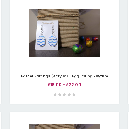
Easter Earrings (Acrylic) - Egg-citing Rhythm
$18.00 - $22.00