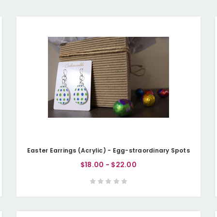
Easter Earrings (Acrylic) - Egg-straordinary Spots
$18.00 - $22.00