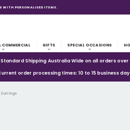
S WITH PERSONALISED ITEMS.
& COMMERCIAL
GIFTS
SPECIAL OCCASIONS
HO
 Standard Shipping Australia Wide on all orders over
urrent order processing times: 10 to 15 business da
 Earrings