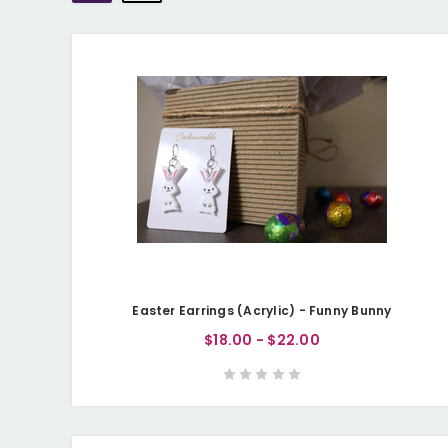
Easter Earrings (Acrylic) - Funny Bunny
$18.00 - $22.00