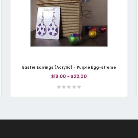
Easter Earrings (Acrylic) - Purple Egg-streme
$18.00 - $22.00