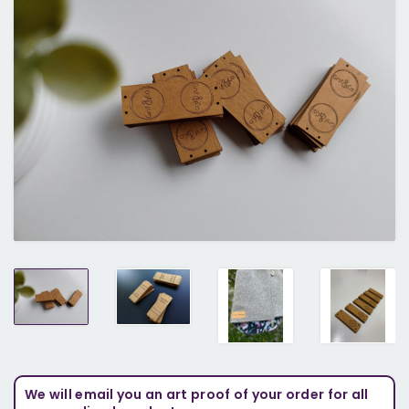
We will email you an art proof of your order for all