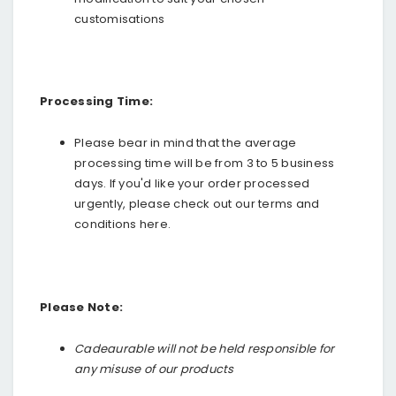
customisations
Processing Time:
Please bear in mind that the
average
processing time will be from 3 to 5 business
days. If you'd like your order processed
urgently, please check out our terms and
conditions
here
.
Please Note:
Cadeaurable will not be held responsible for
any misuse of our products