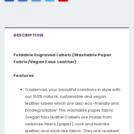
DESCRIPTION
Foldable Engraved Labels (Washable Paper
Fabric/Vegan Faux Leather)
Features
Trademark your beautiful creations in style with
our 100% natural, sustainable and vegan
leather labels which are also eco-friendly and
biodegradable! The washable paper fabric
(vegan faux leather) labels are made from
cellulose fibers (paper), look and feel like
leather and wash like fabric. They are resistant