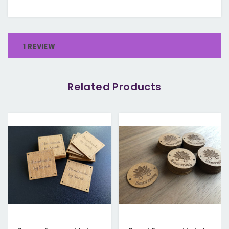
1 REVIEW
Related Products