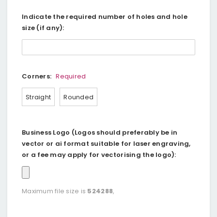
Indicate the required number of holes and hole
size (if any):
Corners:
Required
Straight
Rounded
Business Logo (Logos should preferably be in
vector or ai format suitable for laser engraving,
or a fee may apply for vectorising the logo):
Maximum file size is
524288
,