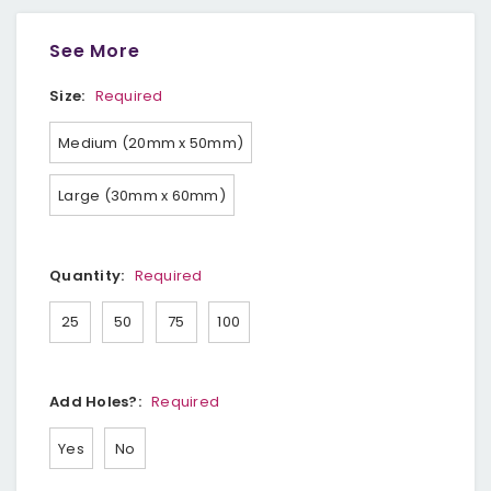
See More
Size:
Required
Medium (20mm x 50mm)
Large (30mm x 60mm)
Quantity:
Required
25
50
75
100
Add Holes?:
Required
Yes
No