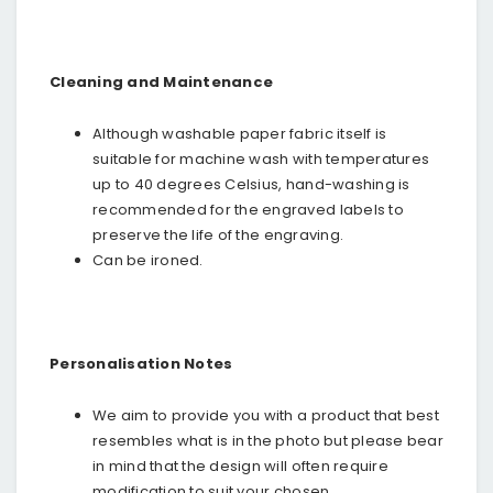
Cleaning and Maintenance
Although washable paper fabric itself is
suitable for machine wash with temperatures
up to 40 degrees Celsius, hand-washing is
recommended for the engraved labels to
preserve the life of the engraving.
Can be ironed.
Personalisation Notes
We aim to provide you with a product that best
resembles what is in the photo but please bear
in mind that the design will often require
modification to suit your chosen