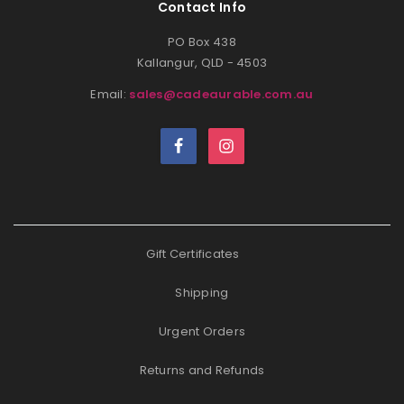
Contact Info
PO Box 438
Kallangur, QLD - 4503
Email:
sales@cadeaurable.com.au
Gift Certificates
Shipping
Urgent Orders
Returns and Refunds