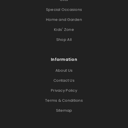
Special Occasions
Home and Garden
Kids' Zone
Shop All
Information
About Us
Contact Us
Privacy Policy
Terms & Conditions
Sitemap