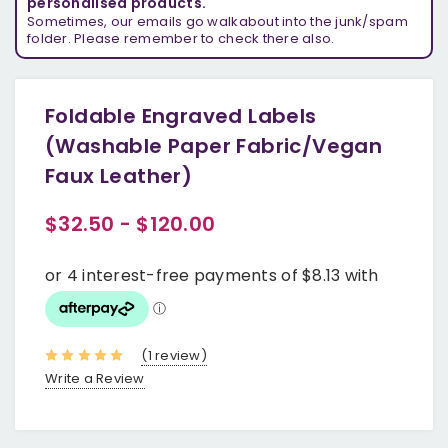
personalised products.
Sometimes, our emails go walkabout into the junk/spam
folder. Please remember to check there also.
Foldable Engraved Labels
(Washable Paper Fabric/Vegan
Faux Leather)
$32.50 - $120.00
(1 review)
Write a Review