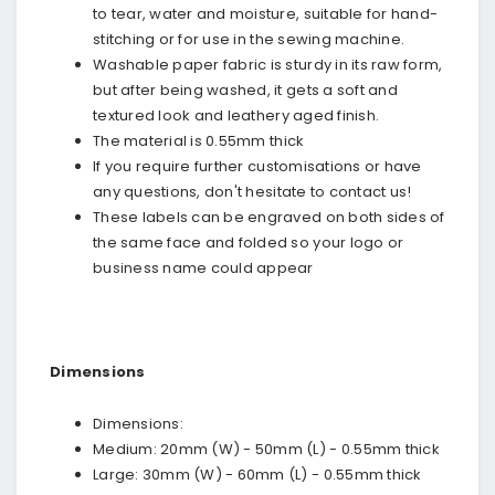
to tear, water and moisture, suitable for hand-
stitching or for use in the sewing machine.
Washable paper fabric is sturdy in its raw form,
but after being washed, it gets a soft and
textured look and leathery aged finish.
The material is 0.55mm thick
If you require further customisations or have
any questions, don't hesitate to contact us!
These labels can be engraved on both sides of
the same face and folded so your logo or
business name could appear
Dimensions
Dimensions:
Medium: 20mm (W) - 50mm (L) - 0.55mm thick
Large: 30mm (W) - 60mm (L) - 0.55mm thick