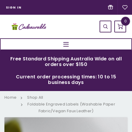
SIGN IN
0
Free Standard Shipping Australia Wide on all
orders over $150
Current order processing times: 10 to 15
business days
Home
Shop All
Foldable Engraved Labels (Washable Paper
Fabric/Vegan Faux Leather)