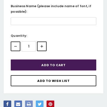
Business Name (please include name of font, if
possible):
Current
Quantity:
Stock: