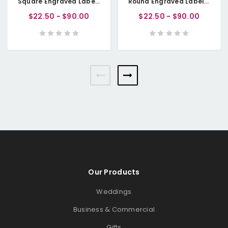
Square Engraved Labels (Washable Paper Fabric/Vegan Faux Leather)
Round Engraved Labels (Washable Paper Fabric/Vegan Faux Leather)
$22.50 - $90.00
$22.50 - $90.00
Our Products
Weddings
Business & Commercial
Gifts